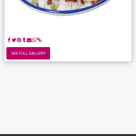
SEE FULL GALLERY