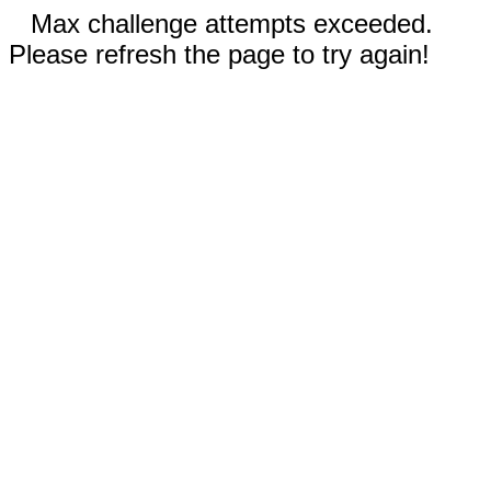
Max challenge attempts exceeded.
Please refresh the page to try again!