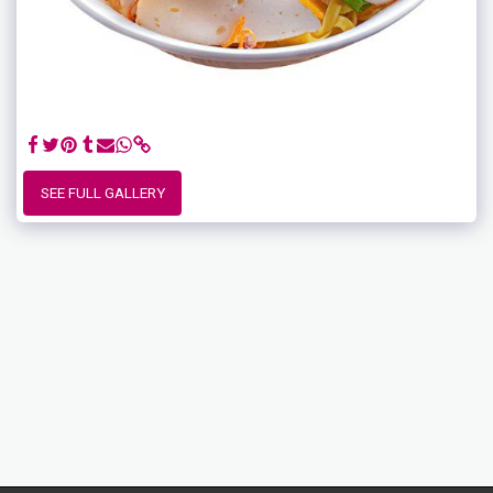
SEE FULL GALLERY